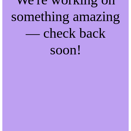
something amazing
— check back
soon!