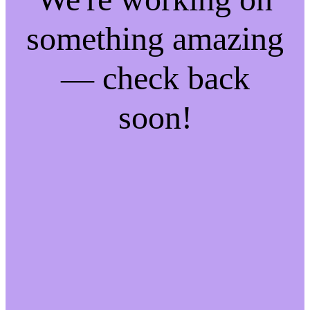
something amazing
— check back
soon!