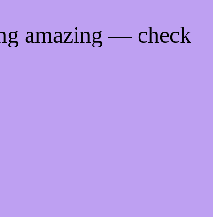
ing amazing — check