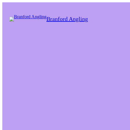
Branford Angling