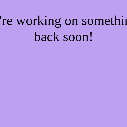
e're working on someth
back soon!