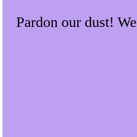
Pardon our dust! W