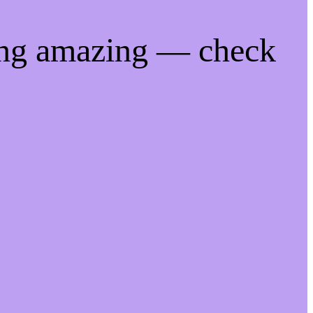
ing amazing — check