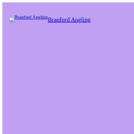
Branford Angling