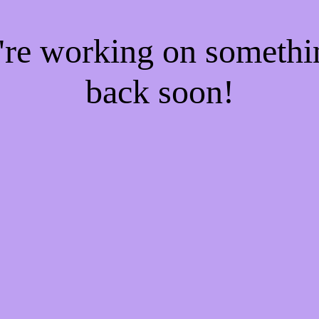
e're working on someth
back soon!