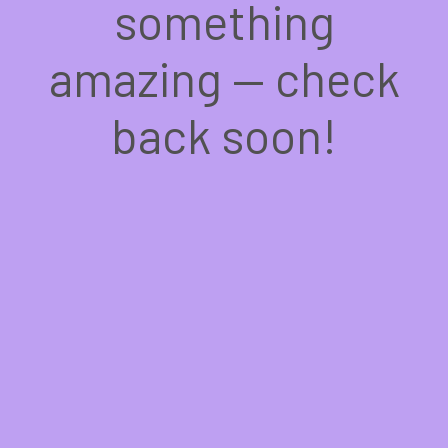
something
amazing — check
back soon!