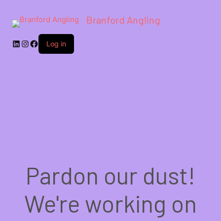
Branford Angling
LinkedIn
Instagram
Facebook
Log in
Pardon our dust!
We're working on