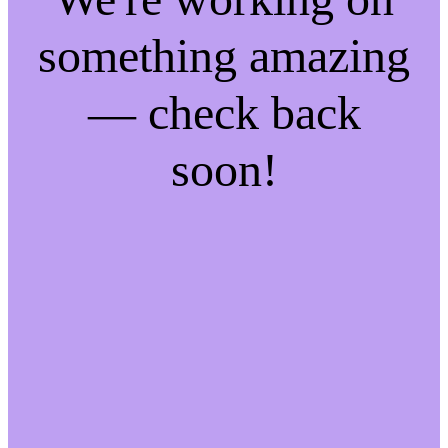
something amazing
— check back
soon!