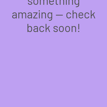
something
amazing — check
back soon!