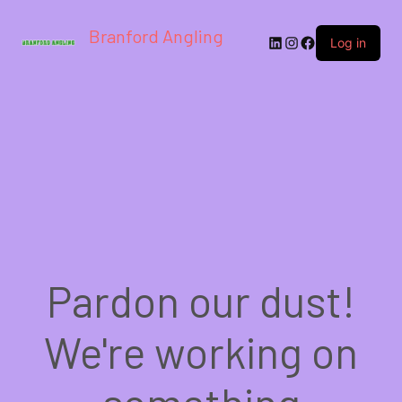
Branford Angling
LinkedIn
Instagram
Facebook
Log in
Pardon our dust!
We're working on