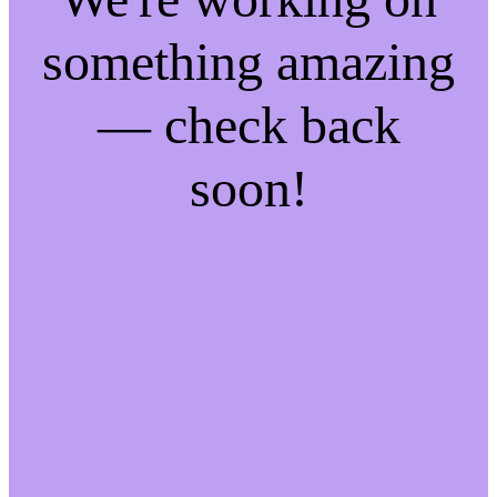
something amazing
— check back
soon!