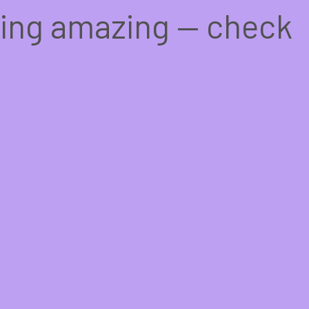
hing amazing — check