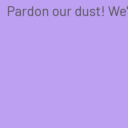
Pardon our dust! We