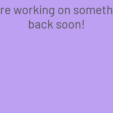
're working on somet
back soon!