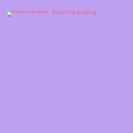
Branford Angling