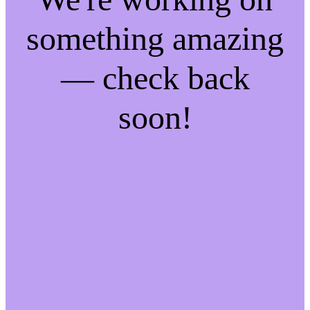
something amazing
— check back
soon!