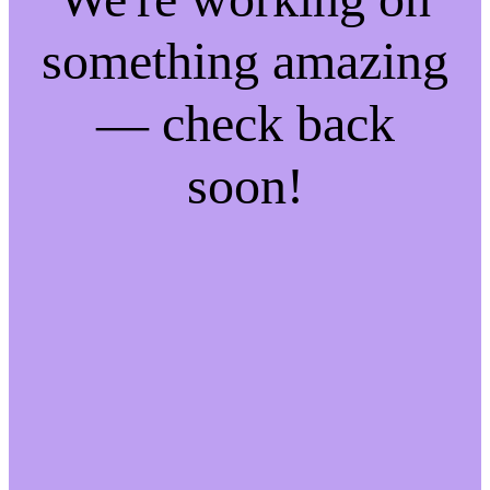
something amazing
— check back
soon!