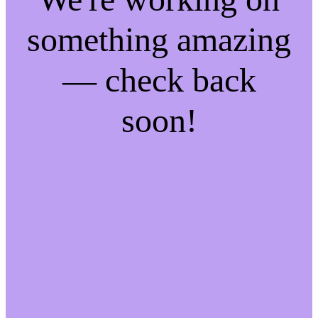
something amazing
— check back
soon!