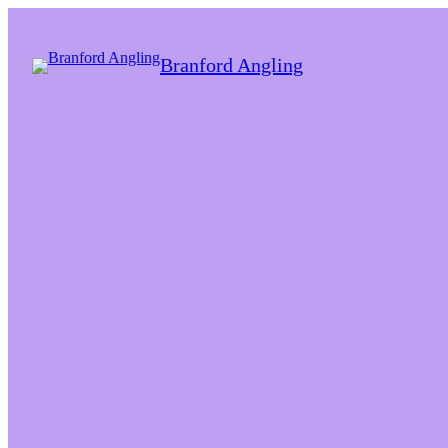
Branford Angling