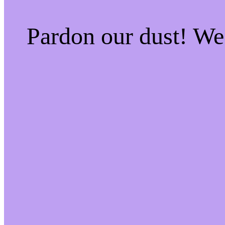
Pardon our dust! W