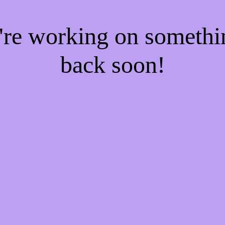
e're working on someth
back soon!