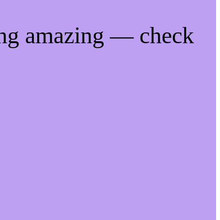
ing amazing — check