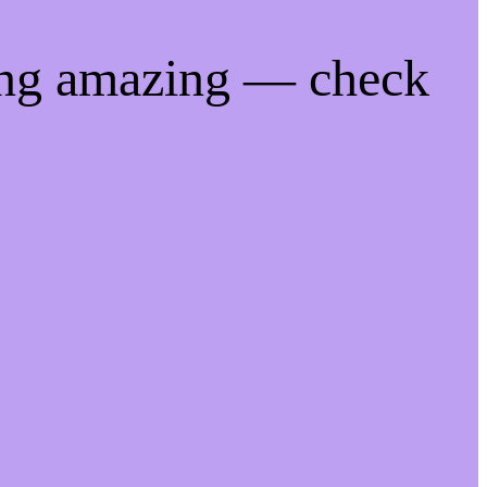
ing amazing — check