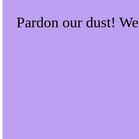
Pardon our dust! W