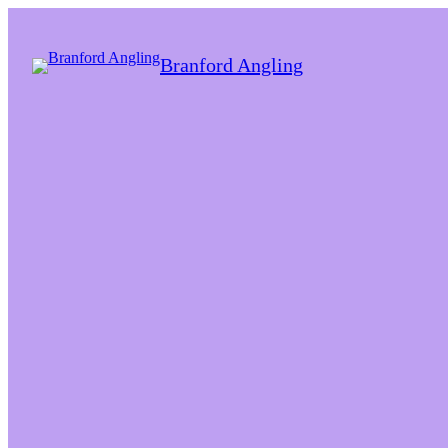
Branford Angling