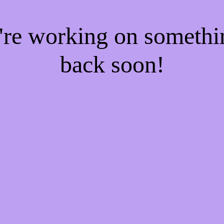
e're working on someth
back soon!