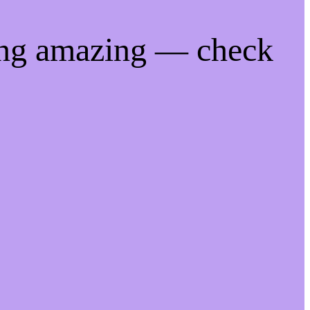
ing amazing — check