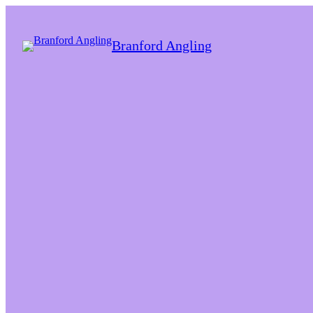
Branford Angling