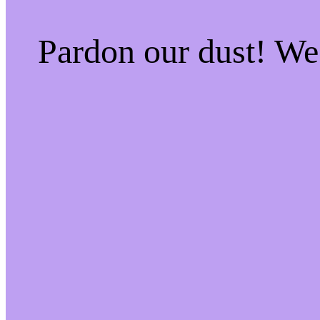
Pardon our dust! W