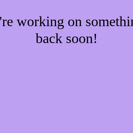
e're working on someth
back soon!