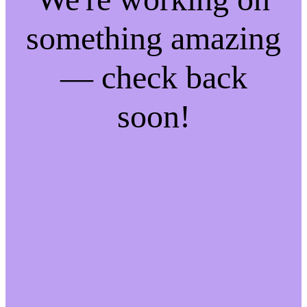
something amazing
— check back
soon!