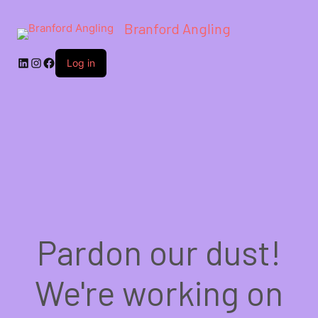
Branford Angling
LinkedIn
Instagram
Facebook
Log in
Pardon our dust!
We're working on