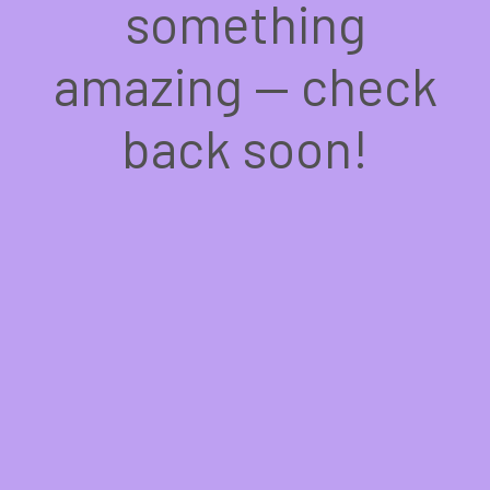
something
amazing — check
back soon!