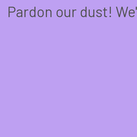
Pardon our dust! We