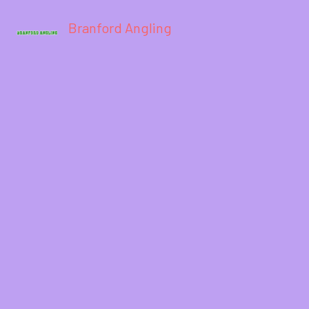
Branford Angling