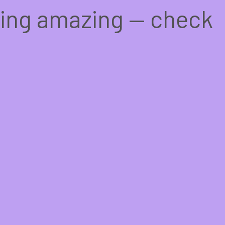
hing amazing — check