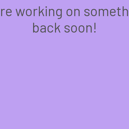
're working on somet
back soon!