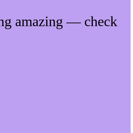
ing amazing — check