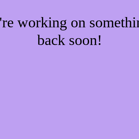
e're working on someth
back soon!