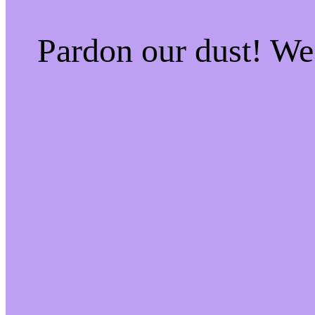
Pardon our dust! W