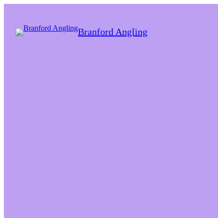
Branford Angling