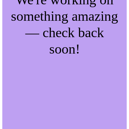
something amazing
— check back
soon!