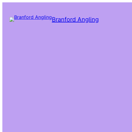
Branford Angling