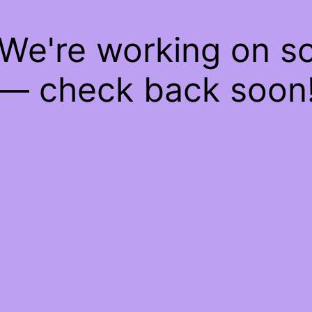
 We're working on 
— check back soon