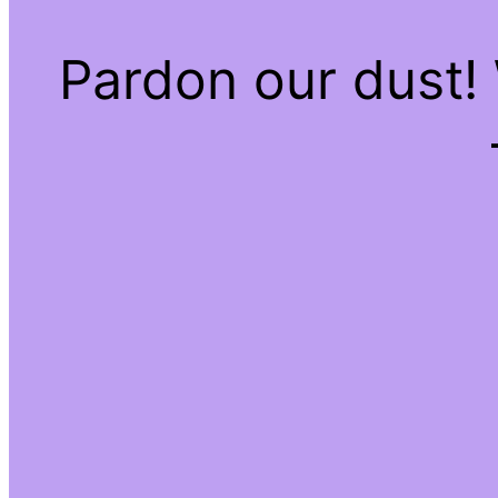
Pardon our dust!