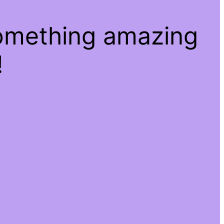
something amazing
!