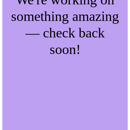
something amazing
— check back
soon!