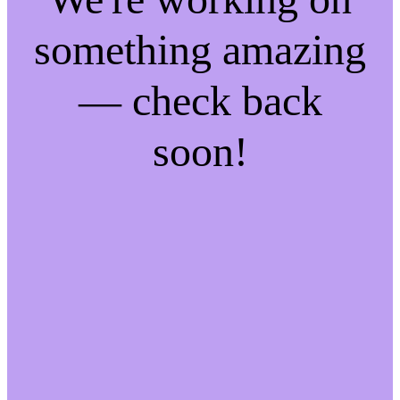
something amazing
— check back
soon!