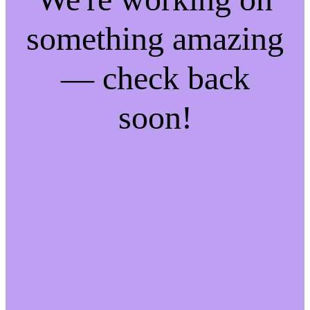
something amazing
— check back
soon!