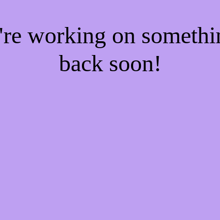
e're working on someth
back soon!