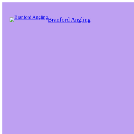
Branford Angling