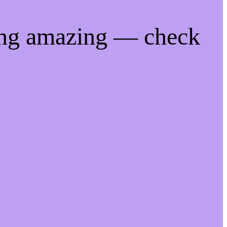
ing amazing — check