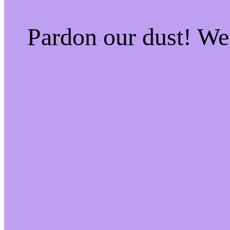
Pardon our dust! W