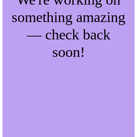
something amazing
— check back
soon!