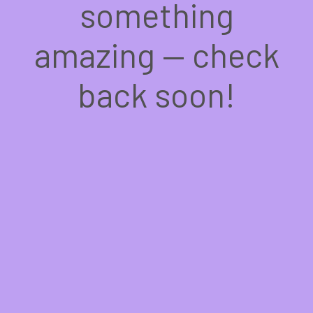
something
amazing — check
back soon!