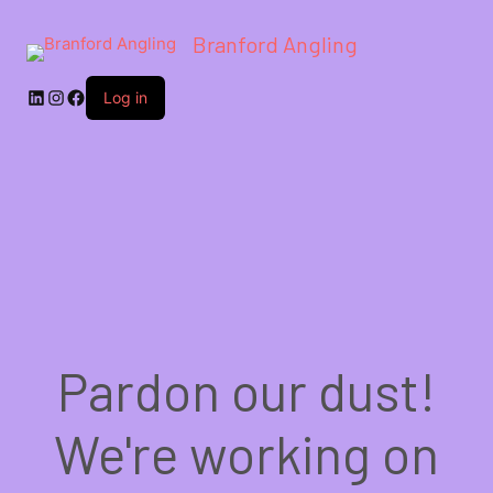
Branford Angling
LinkedIn
Instagram
Facebook
Log in
Pardon our dust!
We're working on