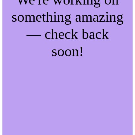
something amazing
— check back
soon!