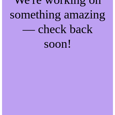
something amazing
— check back
soon!