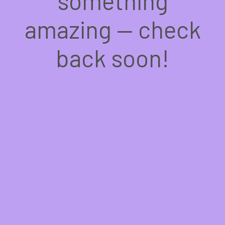
something
amazing — check
back soon!