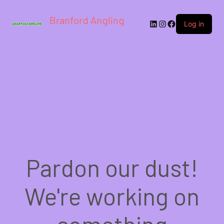
Branford Angling
LinkedIn
Instagram
Facebook
Log in
Pardon our dust!
We're working on