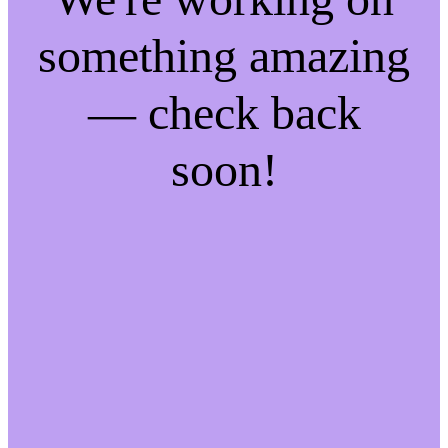
something amazing
— check back
soon!