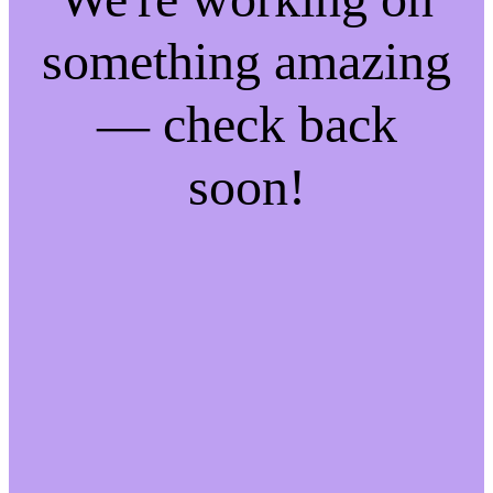
something amazing
— check back
soon!