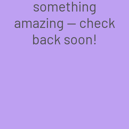
something
amazing — check
back soon!