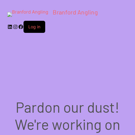
Branford Angling
LinkedIn
Instagram
Facebook
Log in
Pardon our dust!
We're working on