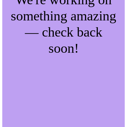
something amazing
— check back
soon!