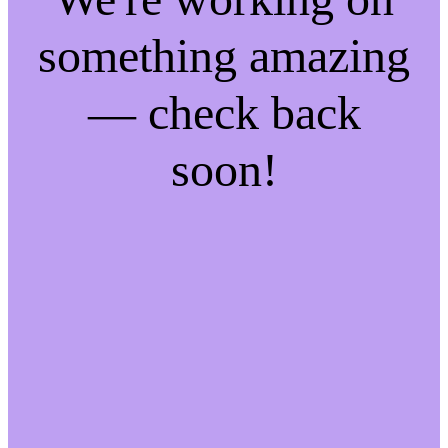
something amazing
— check back
soon!