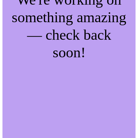
something amazing
— check back
soon!