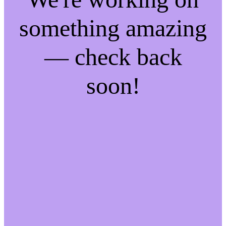
something amazing
— check back
soon!