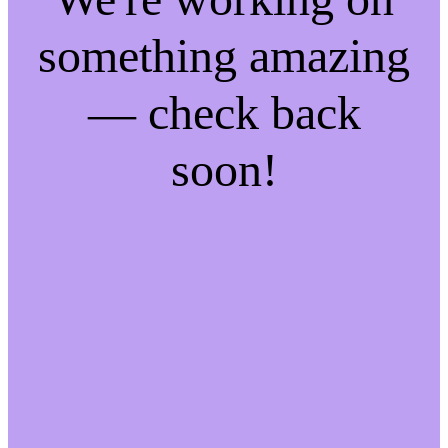
something amazing
— check back
soon!