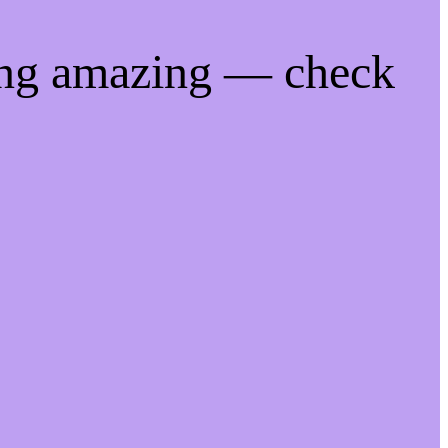
ing amazing — check