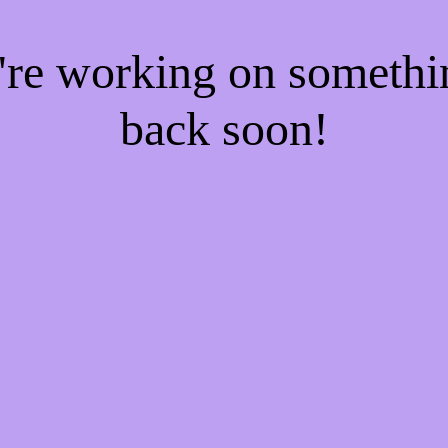
e're working on someth
back soon!