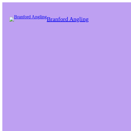
Branford Angling