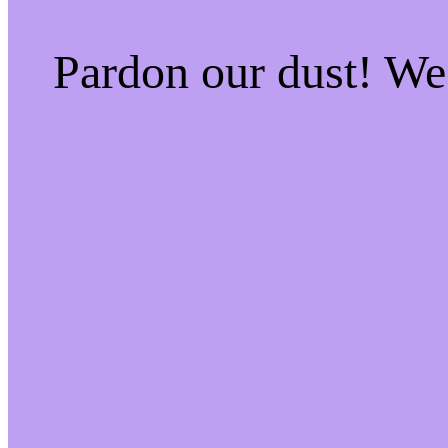
Pardon our dust! W