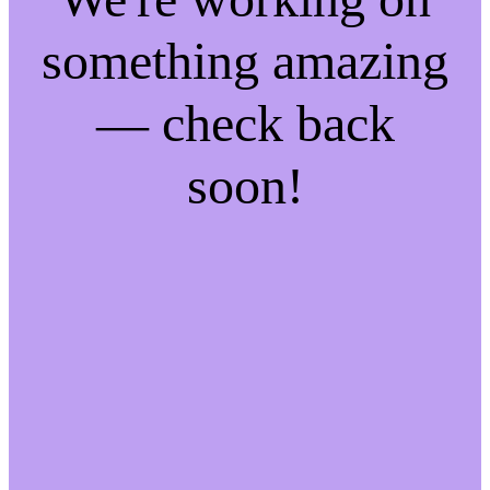
something amazing
— check back
soon!