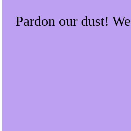
Pardon our dust! W