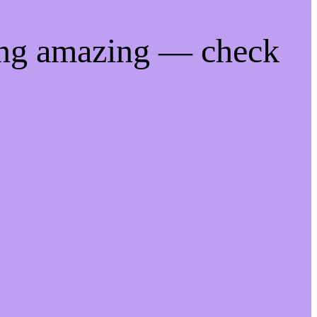
ing amazing — check