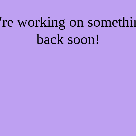
e're working on someth
back soon!