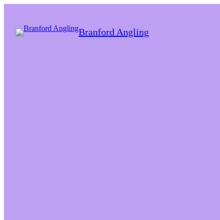
Branford Angling