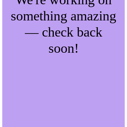
something amazing
— check back
soon!