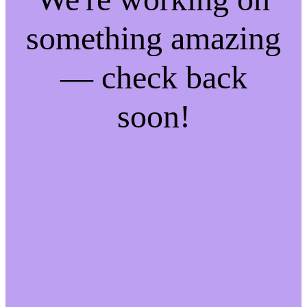
something amazing
— check back
soon!