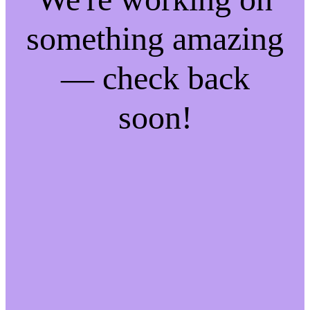
something amazing
— check back
soon!