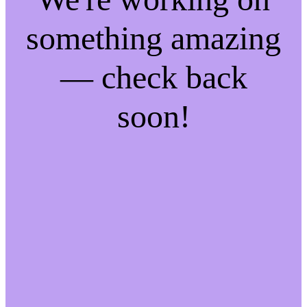
something amazing
— check back
soon!