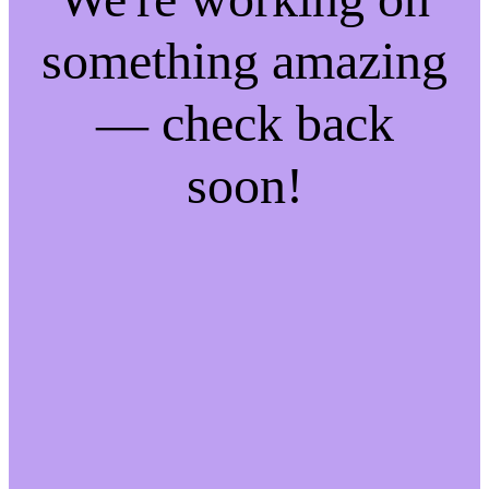
something amazing
— check back
soon!