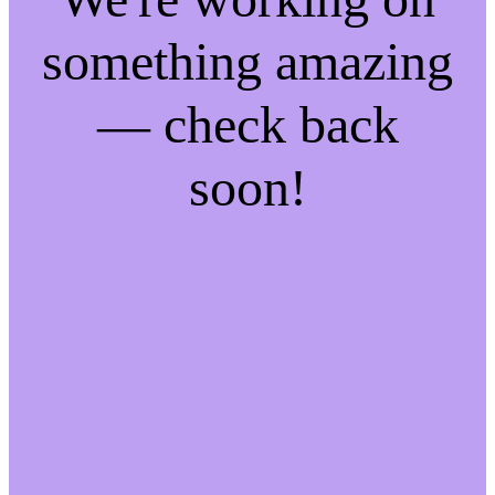
something amazing
— check back
soon!