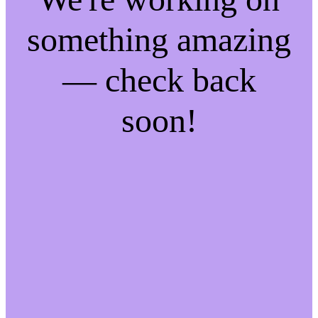
something amazing
— check back
soon!