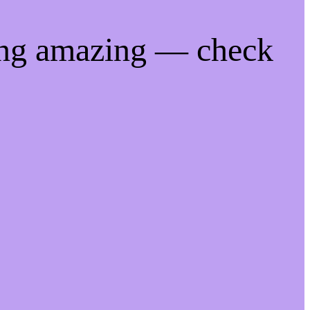
ing amazing — check