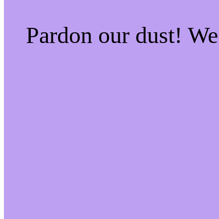
Pardon our dust! W