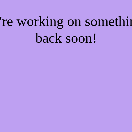
e're working on someth
back soon!