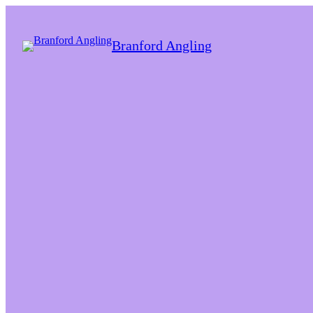
Branford Angling