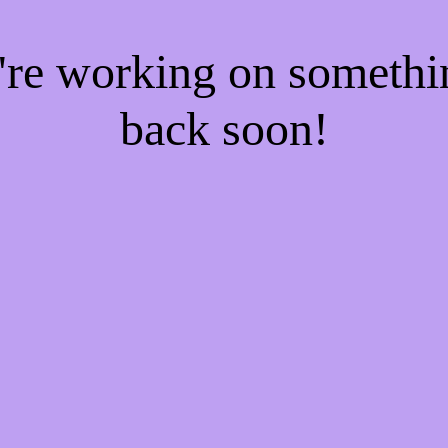
e're working on someth
back soon!