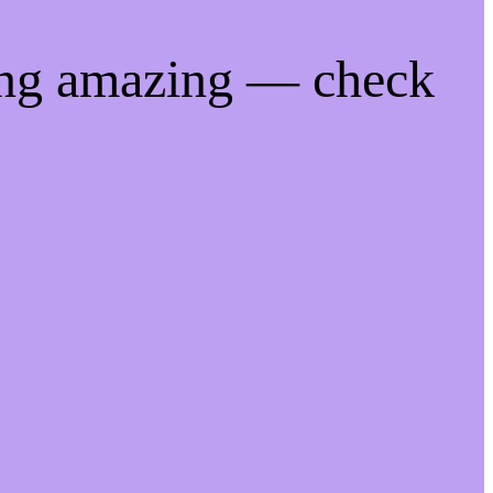
ing amazing — check