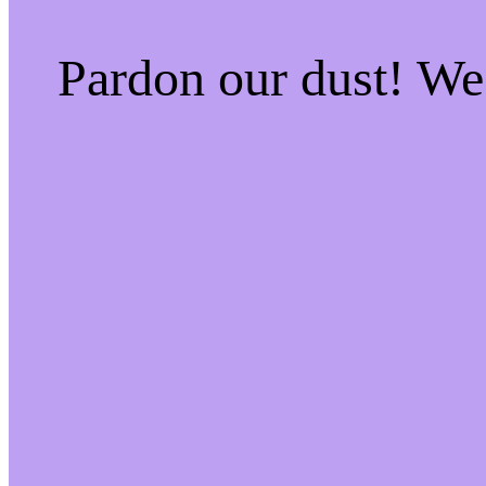
Pardon our dust! W