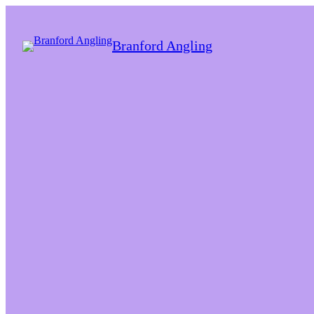
Branford Angling